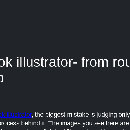
k illustrator- from ro
p
k illustrator
, the biggest mistake is judging onl
 process behind it. The images you see here ar