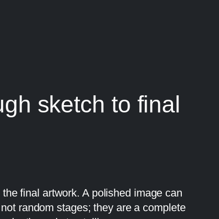
ugh sketch to final
y the final artwork. A polished image can
e not random stages; they are a complete