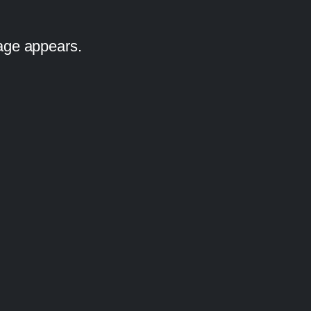
iage appears.