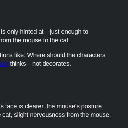
 is only hinted at—just enough to
from the mouse to the cat.
estions like: Where should the characters
ator
thinks—not decorates.
 face is clearer, the mouse’s posture
 cat, slight nervousness from the mouse.