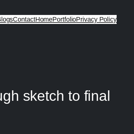
logs
Contact
Home
Portfolio
Privacy Policy
ugh sketch to final