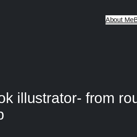
About Me
B
k illustrator- from ro
p