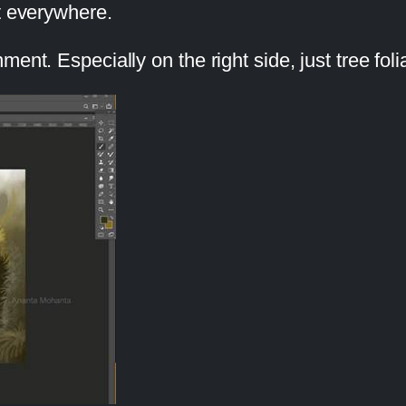
t everywhere.
ent. Especially on the right side, just tree fol