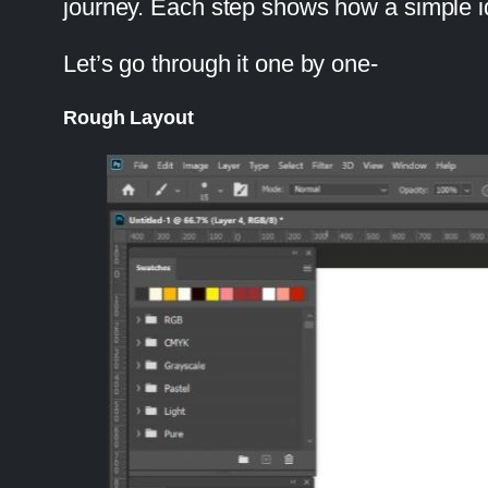
journey. Each step shows how a simple idea
Let’s go through it one by one-
Rough Layout