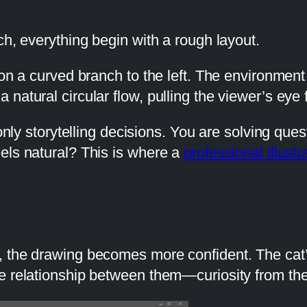
ch, everything begin with a rough layout.
 on a curved branch to the left. The environment
natural circular flow, pulling the viewer’s eye 
 only storytelling decisions. You are solving qu
els natural? This is where a
professional illustr
 the drawing becomes more confident. The cat’s
e relationship between them—curiosity from the