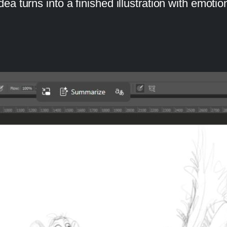
 turns into a finished illustration with emotion