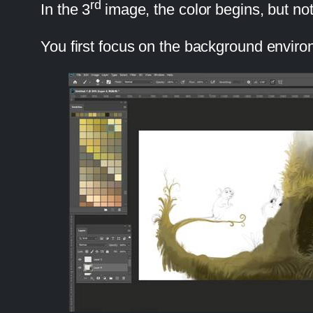
rd
In the 3
image, the color begins, but no
You first focus on the background environm