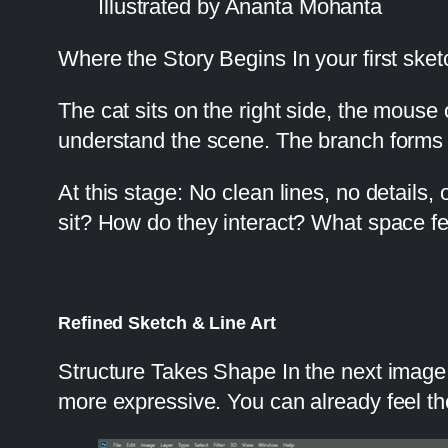
Illustrated by Ananta Mohanta
Where the Story Begins In your first sket
The cat sits on the right side, the mouse
understand the scene. The branch forms a 
At this stage: No clean lines, no details,
sit? How do they interact? What space fe
Refined Sketch & Line Art
Structure Takes Shape In the next image,
more expressive. You can already feel th