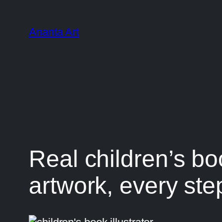
Ananta Art
Real children’s boo
artwork, every ste