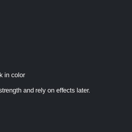
k in color
trength and rely on effects later.