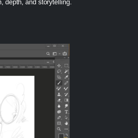
, depth, and storytelling.