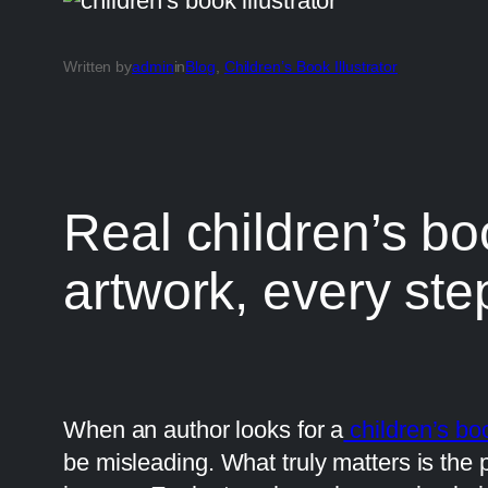
Written by
admin
in
Blog
, 
Children’s Book Illustrator
Real children’s boo
artwork, every ste
When an author looks for a
children’s boo
be misleading. What truly matters is the