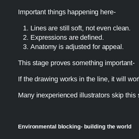
Important things happening here-
Lines are still soft, not even clean.
Expressions are defined.
Anatomy is adjusted for appeal.
This stage proves something important-
If the drawing works in the line, it will wor
Many inexperienced illustrators skip this s
Environmental blocking- building the world