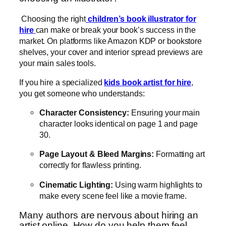
Choosing the right
children’s book illustrator for
hire
can make or break your book’s success in the
market. On platforms like Amazon KDP or bookstore
shelves, your cover and interior spread previews are
your main sales tools.
If you hire a specialized
kids book artist for hire
,
you get someone who understands:
Character Consistency:
Ensuring your main
character looks identical on page 1 and page
30.
Page Layout & Bleed Margins:
Formatting art
correctly for flawless printing.
Cinematic Lighting:
Using warm highlights to
make every scene feel like a movie frame.
Many authors are nervous about hiring an
artist online. How do you help them feel