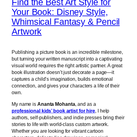
Find the Best Art Style for
Your Book: Disney Style,
Whimsical Fantasy & Pencil
Artwork
Publishing a picture book is an incredible milestone,
but turning your written manuscript into a captivating
visual world requires the right artistic partner. A great
book illustration doesn’t just decorate a page—it
captures a child’s imagination, builds emotional
connection, and gives your characters a life of their
own.
My name is
Ananta Mohanta
, and as a
professional kids’ book artist for hire
, I help
authors, self-publishers, and indie presses bring their
stories to life with world-class custom artwork.
Whether you are looking for vibrant cartoon