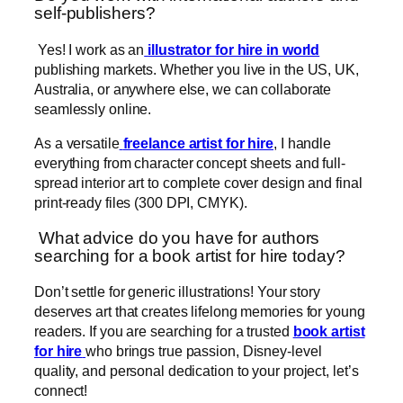
self-publishers?
Yes! I work as an
illustrator for hire in world
publishing markets. Whether you live in the US, UK,
Australia, or anywhere else, we can collaborate
seamlessly online.
As a versatile
freelance artist for hire
, I handle
everything from character concept sheets and full-
spread interior art to complete cover design and final
print-ready files (300 DPI, CMYK).
What advice do you have for authors
searching for a book artist for hire today?
Don’t settle for generic illustrations! Your story
deserves art that creates lifelong memories for young
readers. If you are searching for a trusted
book artist
for hire
who brings true passion, Disney-level
quality, and personal dedication to your project, let’s
connect!