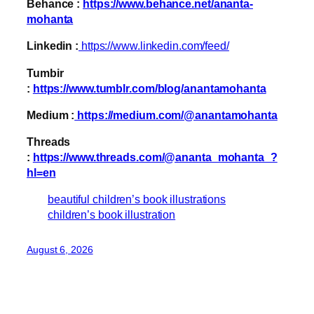
Behance :
https://www.behance.net/ananta-
mohanta
Linkedin :
https://www.linkedin.com/feed/
Tumbir
:
https://www.tumblr.com/blog/anantamohanta
Medium :
https://medium.com/@anantamohanta
Threads
:
https://www.threads.com/@ananta_mohanta_?
hl=en
beautiful children’s book illustrations
children’s book illustration
August 6, 2026