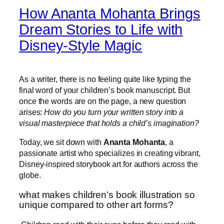
How Ananta Mohanta Brings
Dream Stories to Life with
Disney-Style Magic
As a writer, there is no feeling quite like typing the
final word of your children’s book manuscript. But
once the words are on the page, a new question
arises:
How do you turn your written story into a
visual masterpiece that holds a child’s imagination?
Today, we sit down with
Ananta Mohanta
, a
passionate artist who specializes in creating vibrant,
Disney-inspired storybook art for authors across the
globe.
what makes children’s book illustration so
unique compared to other art forms?