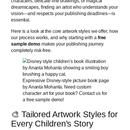
characters, delicate line drawings, or magical
dreamscapes, finding an artist who understands your
vision—and respects your publishing deadlines—is
essential.
Here is a look at the core artwork styles we offer, how
our process works, and why starting with a
free
sample demo
makes your publishing journey
completely risk-free.
Expressive Disney-style picture book page
by Ananta Mohanta. Need custom
character art for your book? Contact us for
a free sample demo!
🎨 Tailored Artwork Styles for
Every Children’s Story