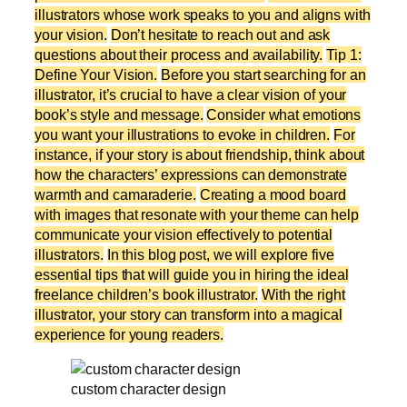
illustrators whose work speaks to you and aligns with
your vision.
Don’t hesitate to reach out and ask
questions about their process and availability.
Tip 1:
Define Your Vision.
Before you start searching for an
illustrator, it’s crucial to have a clear vision of your
book’s style and message.
Consider what emotions
you want your illustrations to evoke in children.
For
instance, if your story is about friendship, think about
how the characters’ expressions can demonstrate
warmth and camaraderie.
Creating a mood board
with images that resonate with your theme can help
communicate your vision effectively to potential
illustrators.
In this blog post, we will explore five
essential tips that will guide you in hiring the ideal
freelance children’s book illustrator.
With the right
illustrator, your story can transform into a magical
experience for young readers.
custom character design