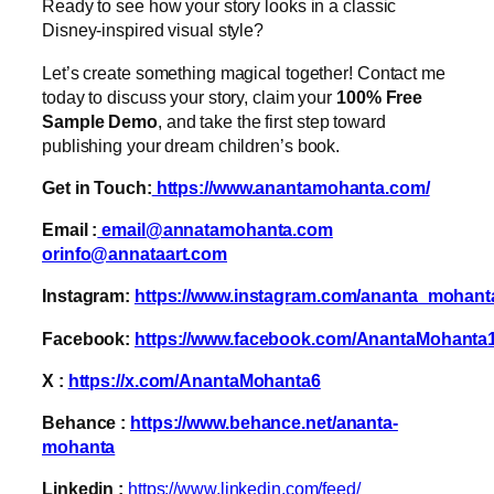
Ready to see how your story looks in a classic
Disney-inspired visual style?
Let’s create something magical together! Contact me
today to discuss your story, claim your
100% Free
Sample Demo
, and take the first step toward
publishing your dream children’s book.
Get in Touch:
https://www.anantamohanta.com/
Email :
email@annatamohanta.com
orinfo@annataart.com
Instagram:
https://www.instagram.com/ananta_mohant
Facebook:
https://www.facebook.com/AnantaMohanta
X :
https://x.com/AnantaMohanta6
Behance :
https://www.behance.net/ananta-
mohanta
Linkedin :
https://www.linkedin.com/feed/