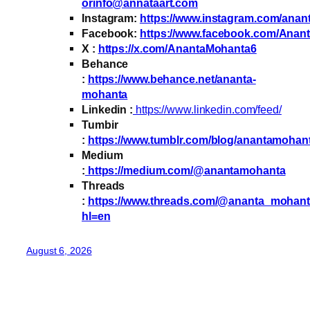
orinfo@annataart.com
Instagram:
https://www.instagram.com/ana
Facebook:
https://www.facebook.com/Anan
X :
https://x.com/AnantaMohanta6
Behance
:
https://www.behance.net/ananta-
mohanta
Linkedin :
https://www.linkedin.com/feed/
Tumbir
:
https://www.tumblr.com/blog/anantamohan
Medium
:
https://medium.com/@anantamohanta
Threads
:
https://www.threads.com/@ananta_mohan
hl=en
August 6, 2026