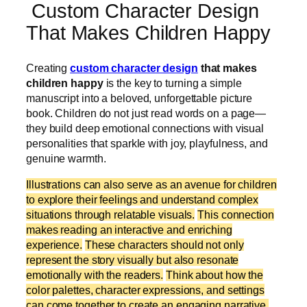
Custom Character Design
That Makes Children Happy
Creating
custom character design
that makes
children happy
is the key to turning a simple
manuscript into a beloved, unforgettable picture
book. Children do not just read words on a page—
they build deep emotional connections with visual
personalities that sparkle with joy, playfulness, and
genuine warmth.
Illustrations can also serve as an avenue for children
to explore their feelings and understand complex
situations through relatable visuals.
This connection
makes reading an interactive and enriching
experience.
These characters should not only
represent the story visually but also resonate
emotionally with the readers.
Think about how the
color palettes, character expressions, and settings
can come together to create an engaging narrative.