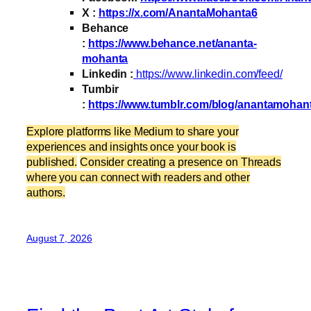
X :
https://x.com/AnantaMohanta6
Behance
:
https://www.behance.net/ananta-
mohanta
Linkedin :
https://www.linkedin.com/feed/
Tumbir
:
https://www.tumblr.com/blog/anantamohan
Explore platforms like Medium to share your
experiences and insights once your book is
published.
Consider creating a presence on Threads
where you can connect with readers and other
authors.
August 7, 2026