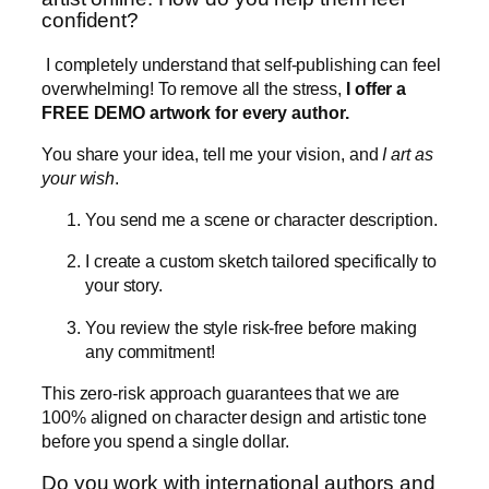
confident?
I completely understand that self-publishing can feel
overwhelming! To remove all the stress,
I offer a
FREE DEMO artwork for every author.
You share your idea, tell me your vision, and
I art as
your wish
.
You send me a scene or character description.
I create a custom sketch tailored specifically to
your story.
You review the style risk-free before making
any commitment!
This zero-risk approach guarantees that we are
100% aligned on character design and artistic tone
before you spend a single dollar.
Do you work with international authors and