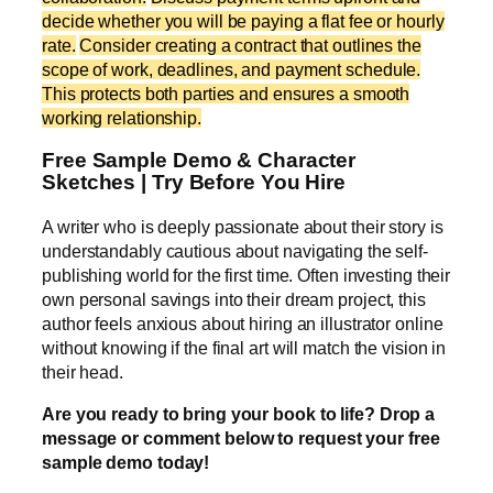
decide whether you will be paying a flat fee or hourly
rate.
Consider creating a contract that outlines the
scope of work, deadlines, and payment schedule.
This protects both parties and ensures a smooth
working relationship.
Free Sample Demo & Character
Sketches | Try Before You Hire
A writer who is deeply passionate about their story is
understandably cautious about navigating the self-
publishing world for the first time. Often investing their
own personal savings into their dream project, this
author feels anxious about hiring an illustrator online
without knowing if the final art will match the vision in
their head.
Are you ready to bring your book to life? Drop a
message or comment below to request your free
sample demo today!