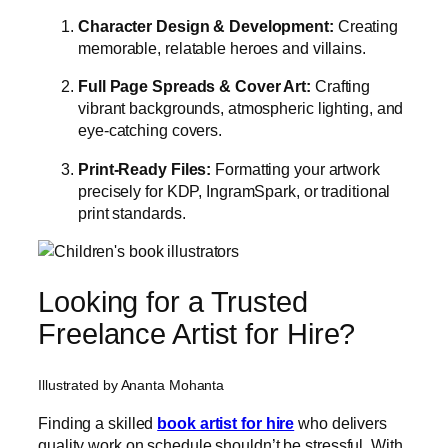
Character Design & Development:
Creating
memorable, relatable heroes and villains.
Full Page Spreads & Cover Art:
Crafting
vibrant backgrounds, atmospheric lighting, and
eye-catching covers.
Print-Ready Files:
Formatting your artwork
precisely for KDP, IngramSpark, or traditional
print standards.
Looking for a Trusted
Freelance Artist for Hire?
Illustrated by Ananta Mohanta
Finding a skilled
book artist for hire
who delivers
quality work on schedule shouldn’t be stressful.
With