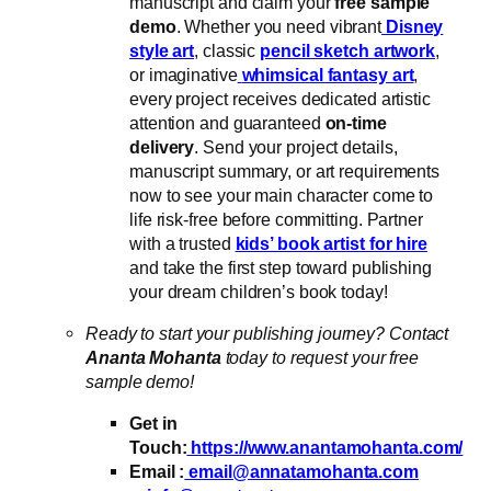
manuscript and claim your
free sample
demo
. Whether you need vibrant
Disney
style art
, classic
pencil sketch artwork
,
or imaginative
whimsical fantasy art
,
every project receives dedicated artistic
attention and guaranteed
on-time
delivery
. Send your project details,
manuscript summary, or art requirements
now to see your main character come to
life risk-free before committing. Partner
with a trusted
kids’ book artist for hire
and take the first step toward publishing
your dream children’s book today!
Ready to start your publishing journey? Contact
Ananta Mohanta
today to request your free
sample demo!
Get in
Touch:
https://www.anantamohanta.com/
Email :
email@annatamohanta.com