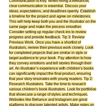
Communication is Key.
When hiring a freelancer,
clear communication is essential.
Discuss your
ideas, expectations, and deadlines openly.
Establish
a timeline for the project and agree on milestones.
This will help keep both you and the illustrator on the
same page and make the process smoother.
Consider setting up regular check-ins to review
progress and provide feedback.
Tip 3:
Review
Previous Work.
Once you have a shortlist of
illustrators, review their previous work closely.
Look
for completed projects that are similar in style or
target audience to your book.
Pay attention to how
they convey emotions and tell stories through their
art.
An illustrator’s experience with children’s books
can significantly impact the final product, ensuring
that your story resonates with young readers.
Tip 2:
Research Illustrators.
Take the time to research
various children’s book illustrators.
Look for portfolios
that showcase a range of styles and techniques.
Websites like Behance and Instagram are great
platforms to discover talented artists.
Make notes on