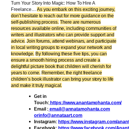
Turn Your Story Into Magic: How To Hire A
Freelance…
As you embark on this exciting journey,
don’t hesitate to reach out for more guidance on the
self-publishing process.
There are numerous
resources available online, including communities of
writers and illustrators who can provide support and
advice.
Join forums, attend webinars, and participate
in local writing groups to expand your network and
knowledge.
By following these five tips, you can
ensure a smooth hiring process and create a
delightful picture book that children will cherish for
years to come.
Remember, the right freelance
children’s book illustrator can bring your story to life
and make it truly magical.
Get in
Touch:
https://www.anantamohanta.com/
Email :
email@annatamohanta.com
orinfo@annataart.com
Instagram:
https://www.instagram.com/ana
Facebook:
https://www.facebook.com/Anan