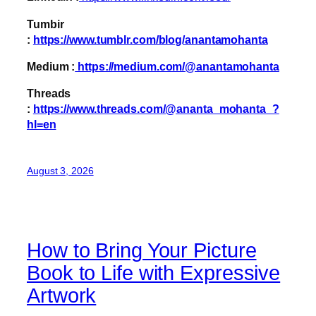
Tumbir
:
https://www.tumblr.com/blog/anantamohanta
Medium :
https://medium.com/@anantamohanta
Threads
:
https://www.threads.com/@ananta_mohanta_?
hl=en
August 3, 2026
How to Bring Your Picture
Book to Life with Expressive
Artwork