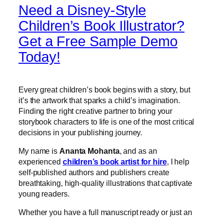
Need a Disney-Style
Children’s Book Illustrator?
Get a Free Sample Demo
Today!
Every great children’s book begins with a story, but
it’s the artwork that sparks a child’s imagination.
Finding the right creative partner to bring your
storybook characters to life is one of the most critical
decisions in your publishing journey.
My name is
Ananta Mohanta
, and as an
experienced
children’s book artist for hire
, I help
self-published authors and publishers create
breathtaking, high-quality illustrations that captivate
young readers.
Whether you have a full manuscript ready or just an