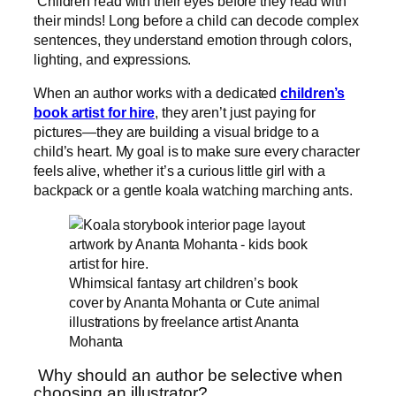
Children read with their eyes before they read with
their minds! Long before a child can decode complex
sentences, they understand emotion through colors,
lighting, and expressions.
When an author works with a dedicated
children’s
book artist for hire
, they aren’t just paying for
pictures—they are building a visual bridge to a
child’s heart. My goal is to make sure every character
feels alive, whether it’s a curious little girl with a
backpack or a gentle koala watching marching ants.
Whimsical fantasy art children’s book
cover by Ananta Mohanta or Cute animal
illustrations by freelance artist Ananta
Mohanta
Why should an author be selective when
choosing an illustrator?