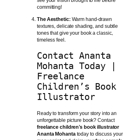
see your vision brought to life before
committing!
The Aesthetic:
Warm hand-drawn
textures, delicate shading, and subtle
tones that give your book a classic,
timeless feel.
Contact Ananta
Mohanta Today |
Freelance
Children’s Book
Illustrator
Ready to transform your story into an
unforgettable picture book? Contact
freelance children’s book illustrator
Ananta Mohanta
today to discuss your