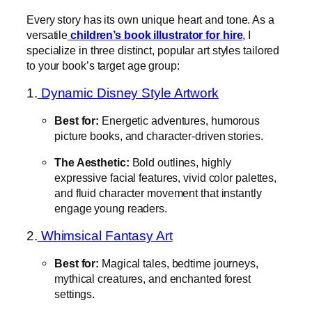
Every story has its own unique heart and tone. As a
versatile
children’s book illustrator for hire
,
I
specialize in three distinct, popular art styles tailored
to your book’s target age group:
1.
Dynamic Disney Style Artwork
Best for:
Energetic adventures, humorous
picture books, and character-driven stories.
The Aesthetic:
Bold outlines, highly
expressive facial features, vivid color palettes,
and fluid character movement that instantly
engage young readers.
2.
Whimsical Fantasy Art
Best for:
Magical tales, bedtime journeys,
mythical creatures, and enchanted forest
settings.