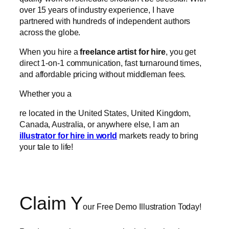
over 15 years of industry experience, I have
partnered with hundreds of independent authors
across the globe.
When you hire a
freelance artist for hire
, you get
direct 1-on-1 communication, fast turnaround times,
and affordable pricing without middleman fees.
Whether you a
re located in the United States, United Kingdom,
Canada, Australia, or anywhere else, I am an
illustrator for hire in world
markets ready to bring
your tale to life!
Claim Y
our
Free Demo Illustration Today!