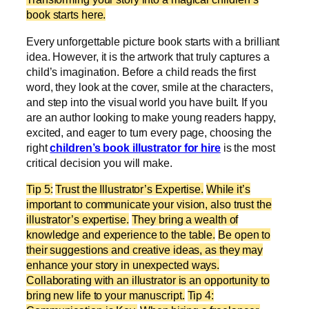
book starts here.
Every unforgettable picture book starts with a brilliant
idea. However, it is the artwork that truly captures a
child’s imagination. Before a child reads the first
word, they look at the cover, smile at the characters,
and step into the visual world you have built. If you
are an author looking to make young readers happy,
excited, and eager to turn every page, choosing the
right
children’s book illustrator for hire
is the most
critical decision you will make.
Tip 5:
Trust the Illustrator’s Expertise.
While it’s
important to communicate your vision, also trust the
illustrator’s expertise.
They bring a wealth of
knowledge and experience to the table.
Be open to
their suggestions and creative ideas, as they may
enhance your story in unexpected ways.
Collaborating with an illustrator is an opportunity to
bring new life to your manuscript.
Tip 4: