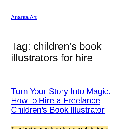
Skip
to
Ananta Art
content
Tag:
children’s book
illustrators for hire
Turn Your Story Into Magic:
How to Hire a Freelance
Children’s Book Illustrator
Transforming your story into a magical children’s