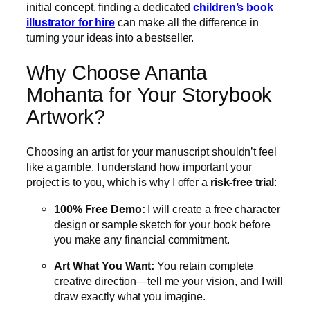
initial concept, finding a dedicated
children’s book
illustrator for hire
can make all the difference in
turning your ideas into a bestseller.
Why Choose Ananta
Mohanta for Your Storybook
Artwork?
Choosing an artist for your manuscript shouldn’t feel
like a gamble.
I understand how important your
project is to you, which is why I offer a
risk-free trial
:
100% Free Demo:
I will create a free character
design or sample sketch for your book before
you make any financial commitment.
Art What You Want:
You retain complete
creative direction—tell me your vision, and I will
draw exactly what you imagine.