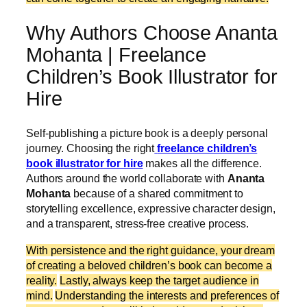
Why Authors Choose Ananta
Mohanta | Freelance
Children’s Book Illustrator for
Hire
Self-publishing a picture book is a deeply personal
journey. Choosing the right
freelance children’s
book illustrator for hire
makes all the difference.
Authors around the world collaborate with
Ananta
Mohanta
because of a shared commitment to
storytelling excellence, expressive character design,
and a transparent, stress-free creative process.
With persistence and the right guidance, your dream
of creating a beloved children’s book can become a
reality.
Lastly, always keep the target audience in
mind.
Understanding the interests and preferences of