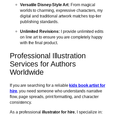
Versatile Disney-Style Art:
From magical
worlds to charming, expressive characters, my
digital and traditional artwork matches top-tier
publishing standards.
Unlimited Revisions:
I provide unlimited edits
on line art to ensure you are completely happy
with the final product.
Professional Illustration
Services for Authors
Worldwide
If you are searching for a reliable
kids book artist for
hire
, you need someone who understands narrative
flow, page spreads, print formatting, and character
consistency.
As a professional
illustrator for hire
, I specialize in: