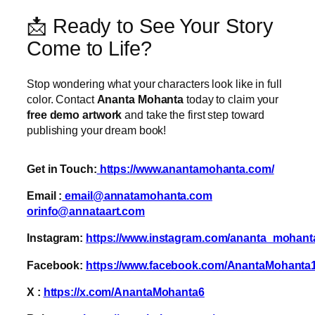
📩 Ready to See Your Story
Come to Life?
Stop wondering what your characters look like in full
color. Contact
Ananta Mohanta
today to claim your
free demo artwork
and take the first step toward
publishing your dream book!
Get in Touch:
https://www.anantamohanta.com/
Email :
email@annatamohanta.com
orinfo@annataart.com
Instagram:
https://www.instagram.com/ananta_mohant
Facebook:
https://www.facebook.com/AnantaMohanta
X :
https://x.com/AnantaMohanta6