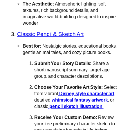
The Aesthetic:
Atmospheric lighting, soft
textures, rich background details, and
imaginative world-building designed to inspire
wonder.
3.
Classic Pencil & Sketch Art
Best for:
Nostalgic stories, educational books,
gentle animal tales, and cozy picture books.
Submit Your Story Details:
Share a
short manuscript summary, target age
group, and character descriptions.
Choose Your Favorite Art Style:
Select
from vibrant
Disney style character art
,
detailed
whimsical fantasy artwork
, or
classic
pencil sketch illustration
.
Receive Your Custom Demo:
Review
your free preliminary character sketch to