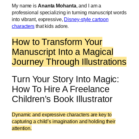
My name is
Ananta Mohanta
, and I am a
professional specializing in turning manuscript words
into vibrant, expressive,
Disney-style cartoon
characters
that kids adore.
How to Transform Your
Manuscript Into a Magical
Journey Through Illustrations
Turn Your Story Into Magic:
How To Hire A Freelance
Children’s Book Illustrator
Dynamic and expressive characters are key to
capturing a child’s imagination and holding their
attention.