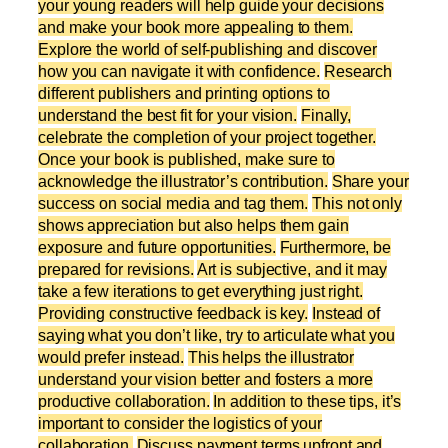
your young readers will help guide your decisions
and make your book more appealing to them.
Explore the world of self-publishing and discover
how you can navigate it with confidence.
Research
different publishers and printing options to
understand the best fit for your vision.
Finally,
celebrate the completion of your project together.
Once your book is published, make sure to
acknowledge the illustrator’s contribution.
Share your
success on social media and tag them.
This not only
shows appreciation but also helps them gain
exposure and future opportunities.
Furthermore, be
prepared for revisions.
Art is subjective, and it may
take a few iterations to get everything just right.
Providing constructive feedback is key.
Instead of
saying what you don’t like, try to articulate what you
would prefer instead.
This helps the illustrator
understand your vision better and fosters a more
productive collaboration.
In addition to these tips, it’s
important to consider the logistics of your
collaboration.
Discuss payment terms upfront and