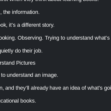
, the information.
k, it’s a different story.
 looking. Observing. Trying to understand what’s
uietly do their job.
stand Pictures
s to understand an image.
on, and they’ll already have an idea of what’s g
cational books.