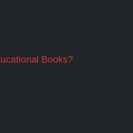
ducational Books?