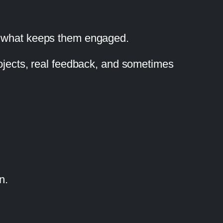
nd what keeps them engaged.
rojects, real feedback, and sometimes
n.