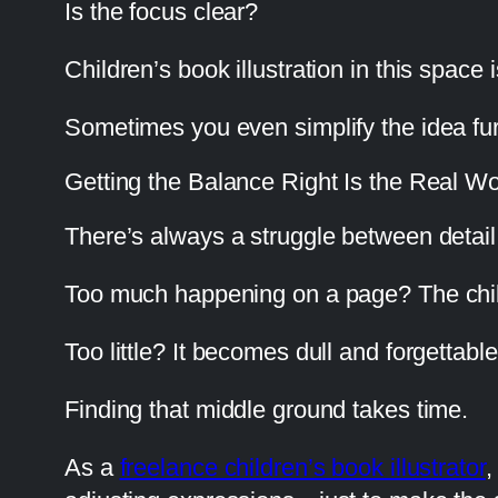
Is the focus clear?
Children’s book illustration in this space
Sometimes you even simplify the idea fur
Getting the Balance Right Is the Real W
There’s always a struggle between detail 
Too much happening on a page? The child
Too little? It becomes dull and forgettable
Finding that middle ground takes time.
As a
freelance children’s book illustrator
,