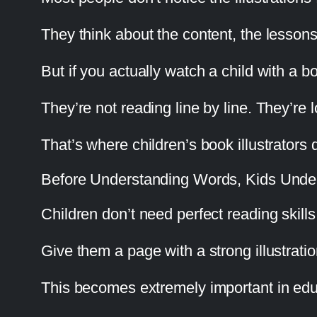
They think about the content, the lessons
But if you actually watch a child with a boo
They’re not reading line by line. They’re
That’s where children’s book illustrators q
Before Understanding Words, Kids Under
Children don’t need perfect reading skill
Give them a page with a strong illustrati
This becomes extremely important in edu