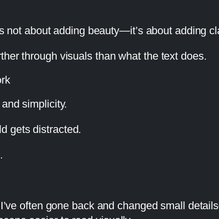
 is not about adding beauty—it’s about adding cla
ther through visuals than what the text does.
ork
and simplicity.
 gets distracted.
.
 I’ve often gone back and changed small detail