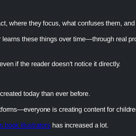
eact, where they focus, what confuses them, a
or learns these things over time—through real p
en if the reader doesn’t notice it directly.
created today than ever before.
tforms—everyone is creating content for childre
s book illustrators
has increased a lot.