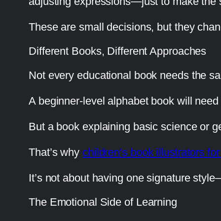
adjusting expressions—just to make the s
These are small decisions, but they cha
Different Books, Different Approaches
Not every educational book needs the sa
A beginner-level alphabet book will need s
But a book explaining basic science or ge
That’s why
children’s book illustrators for
It’s not about having one signature style
The Emotional Side of Learning