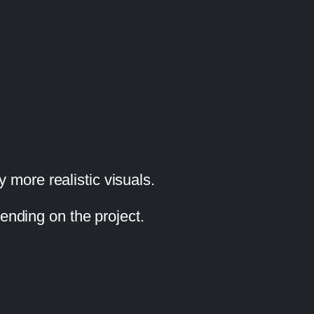
 more realistic visuals.
pending on the project.