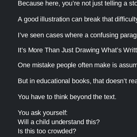
Because here, you’re not just telling a s
A good illustration can break that difficulty
I’ve seen cases where a confusing parag
It’s More Than Just Drawing What’s Writ
One mistake people often make is assuming
But in educational books, that doesn’t rea
You have to think beyond the text.
You ask yourself:
Will a child understand this?
Is this too crowded?