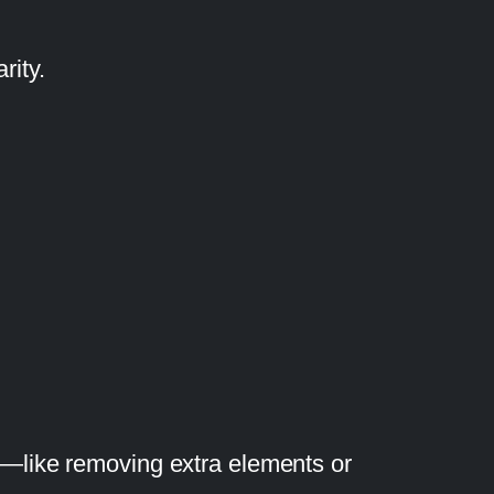
rity.
s—like removing extra elements or