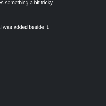
s something a bit tricky.
l was added beside it.