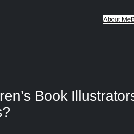
About Me
B
n’s Book Illustrator
s?