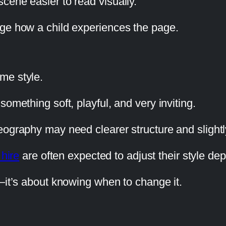
cene easier to read visually.
nge how a child experiences the page.
me style.
omething soft, playful, and very inviting.
ography may need clearer structure and slightly
 hire
are often expected to adjust their style de
—it’s about knowing when to change it.