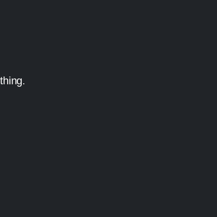
thing.