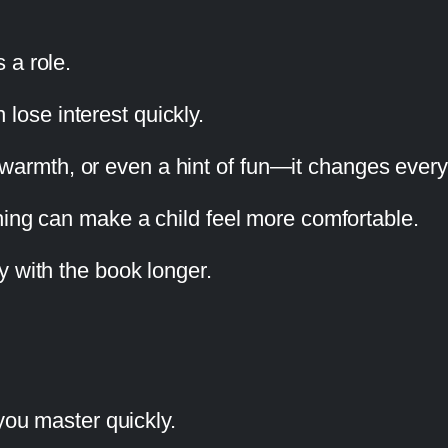
 a role.
n lose interest quickly.
 of warmth, or even a hint of fun—it changes every
hing can make a child feel more comfortable.
y with the book longer.
you master quickly.