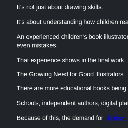
It’s not just about drawing skills.
It’s about understanding how children r
An experienced children’s book illustrat
even mistakes.
That experience shows in the final work, ev
The Growing Need for Good Illustrators
There are more educational books being 
Schools, independent authors, digital pla
Because of this, the demand for
children’