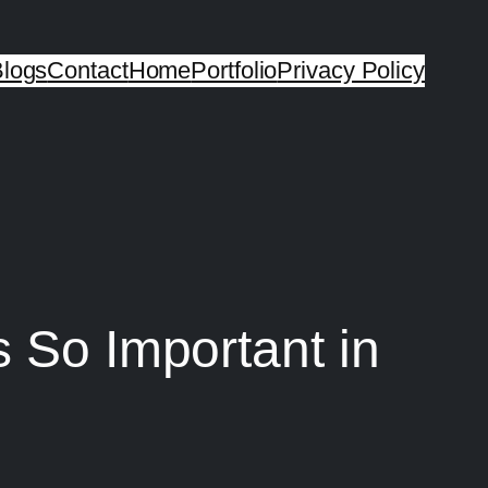
logs
Contact
Home
Portfolio
Privacy Policy
s So Important in