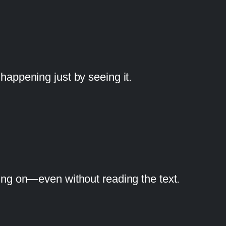
 happening just by seeing it.
oing on—even without reading the text.