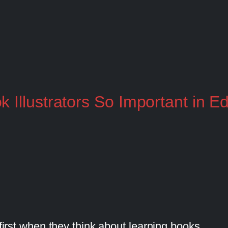
 Illustrators So Important in E
 first when they think about learning books.