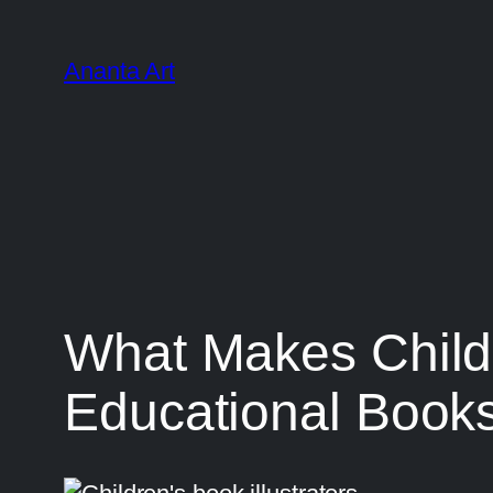
Ananta Art
What Makes Childre
Educational Book