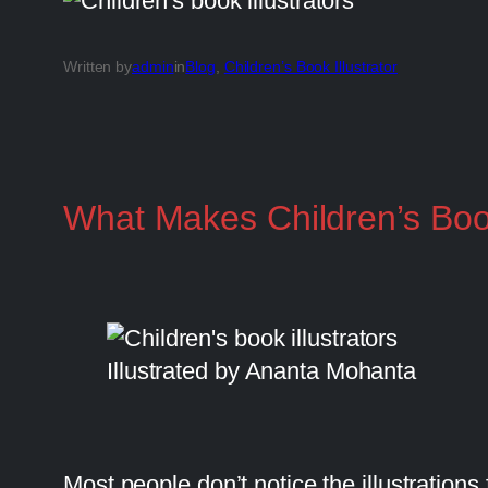
Written by
admin
in
Blog
, 
Children’s Book Illustrator
What Makes Children’s Book
Illustrated by Ananta Mohanta
Most people don’t notice the illustrations