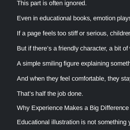
This part is often ignored.
Even in educational books, emotion plays
If a page feels too stiff or serious, childre
But if there’s a friendly character, a bit
A simple smiling figure explaining somet
And when they feel comfortable, they sta
That’s half the job done.
Why Experience Makes a Big Difference
Educational illustration is not something 