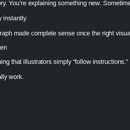
tory. You’re explaining something new. Sometime
 instantly.
raph made complete sense once the right visua
ten
 that illustrators simply “follow instructions.”
lly work.