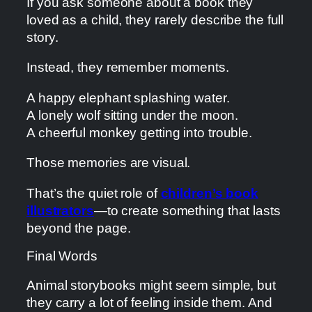
If you ask someone about a book they
loved as a child, they rarely describe the full
story.
Instead, they remember moments.
A happy elephant splashing water.
A lonely wolf sitting under the moon.
A cheerful monkey getting into trouble.
Those memories are visual.
That’s the quiet role of
children’s book
illustrators
—to create something that lasts
beyond the page.
Final Words
Animal storybooks might seem simple, but
they carry a lot of feeling inside them. And