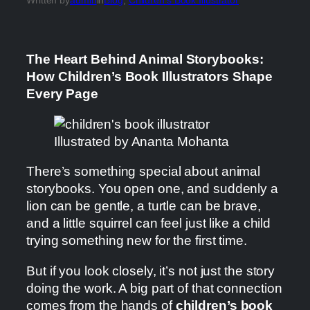
The Heart Behind Animal Storybooks:
How Children’s Book Illustrators Shape
Every Page
Illustrated by Ananta Mohanta
There’s something special about animal
storybooks. You open one, and suddenly a
lion can be gentle, a turtle can be brave,
and a little squirrel can feel just like a child
trying something new for the first time.
But if you look closely, it’s not just the story
doing the work. A big part of that connection
comes from the hands of
children’s book