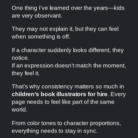
One thing I’ve learned over the years—kids
are very observant.
They may not explain it, but they can feel
when something is off.
If a character suddenly looks different, they
notice.
If an expression doesn’t match the moment,
they feel it.
That’s why consistency matters so much in
children’s book illustrators for hire
. Every
page needs to feel like part of the same
world.
From color tones to character proportions,
everything needs to stay in sync.