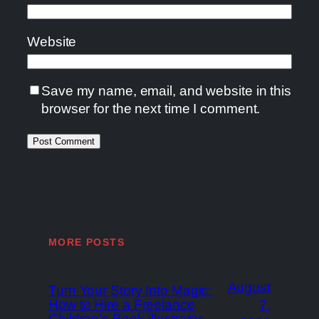
Website
Save my name, email, and website in this
browser for the next time I comment.
MORE POSTS
August
Turn Your Story Into Magic:
How to Hire a Freelance
7,
Children’s Book Illustrator