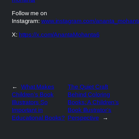
Follow me on
Instagram:
www.instagram.com/ananta_mohant
X:
https://x.com/AnantaMohanta6
←
What Makes
The Quiet Craft
Children’s Book
Behind Coloring
Illustrators So
Books: A Children’s
Important in
Book Illustrator’s
Educational Books?
Perspective
→