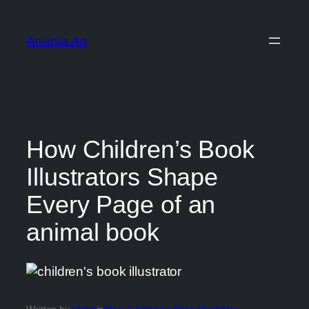
Ananta Art
How Children’s Book
Illustrators Shape
Every Page of an
animal book
Written by
admin
in
Blog
, 
Children’s Book Illustrator