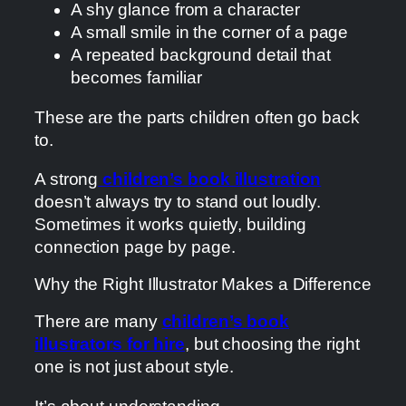
A shy glance from a character
A small smile in the corner of a page
A repeated background detail that
becomes familiar
These are the parts children often go back
to.
A strong
children’s book illustration
doesn’t always try to stand out loudly.
Sometimes it works quietly, building
connection page by page.
Why the Right Illustrator Makes a Difference
There are many
children’s book
illustrators for hire
, but choosing the right
one is not just about style.