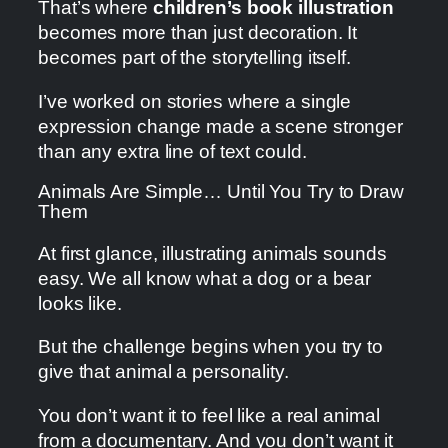
That’s where
children’s book illustration
becomes more than just decoration. It
becomes part of the storytelling itself.
I’ve worked on stories where a single
expression change made a scene stronger
than any extra line of text could.
Animals Are Simple… Until You Try to Draw
Them
At first glance, illustrating animals sounds
easy. We all know what a dog or a bear
looks like.
But the challenge begins when you try to
give that animal a personality.
You don’t want it to feel like a real animal
from a documentary. And you don’t want it