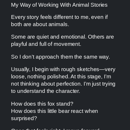
My Way of Working With Animal Stories
Every story feels different to me, even if
both are about animals.
Some are quiet and emotional. Others are
playful and full of movement.
So I don’t approach them the same way.
Usually, I begin with rough sketches—very
loose, nothing polished. At this stage, I’m
not thinking about perfection. I’m just trying
to understand the character.
How does this fox stand?
How does this little bear react when
surprised?