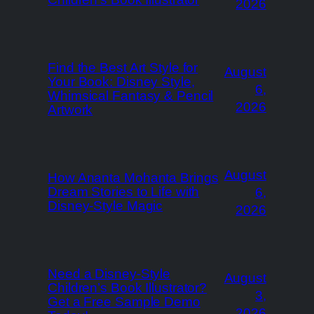
2026
Find the Best Art Style for
August
Your Book: Disney Style,
6,
Whimsical Fantasy & Pencil
2026
Artwork
August
How Ananta Mohanta Brings
Dream Stories to Life with
6,
Disney-Style Magic
2026
Need a Disney-Style
August
Children’s Book Illustrator?
3,
Get a Free Sample Demo
2026