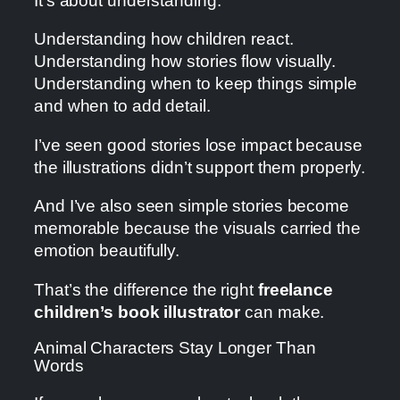
It’s about understanding.
Understanding how children react.
Understanding how stories flow visually.
Understanding when to keep things simple
and when to add detail.
I’ve seen good stories lose impact because
the illustrations didn’t support them properly.
And I’ve also seen simple stories become
memorable because the visuals carried the
emotion beautifully.
That’s the difference the right
freelance
children’s book illustrator
can make.
Animal Characters Stay Longer Than
Words