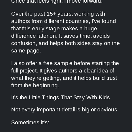
Once that feels right, I move forward.
Over the past 15+ years, working with
authors from different countries, I’ve found
that this early stage makes a huge
difference later on. It saves time, avoids
confusion, and helps both sides stay on the
same page.
I also offer a free sample before starting the
full project. It gives authors a clear idea of
what they’re getting, and it helps build trust
from the beginning.
It’s the Little Things That Stay With Kids
Not every important detail is big or obvious.
Sometimes it’s: