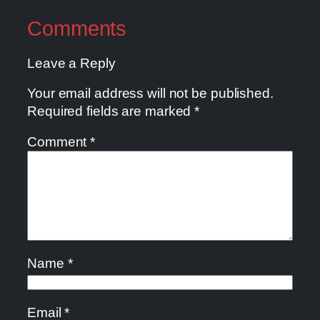
Comments
Leave a Reply
Your email address will not be published.
Required fields are marked
*
Comment
*
Name
*
Email
*