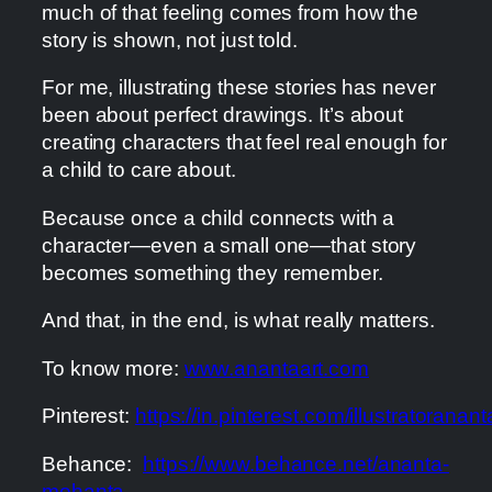
much of that feeling comes from how the
story is shown, not just told.
For me, illustrating these stories has never
been about perfect drawings. It’s about
creating characters that feel real enough for
a child to care about.
Because once a child connects with a
character—even a small one—that story
becomes something they remember.
And that, in the end, is what really matters.
To know more:
www.anantaart.com
Pinterest:
https://in.pinterest.com/illustratoranant
Behance:
https://www.behance.net/ananta-
mohanta