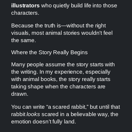
illustrators
who quietly build life into those
characters.
Because the truth is—without the right
visuals, most animal stories wouldn’t feel
the same.
Where the Story Really Begins
Many people assume the story starts with
the writing. In my experience, especially
with animal books, the story really starts
taking shape when the characters are
drawn.
You can write “a scared rabbit,” but until that
rabbit
looks
scared in a believable way, the
emotion doesn’t fully land.