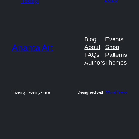
Today!
Blog
Events
Ananta Art
About
Shop
FAQs
Patterns
Authors
Themes
Twenty Twenty-Five
Designed with
WordPress