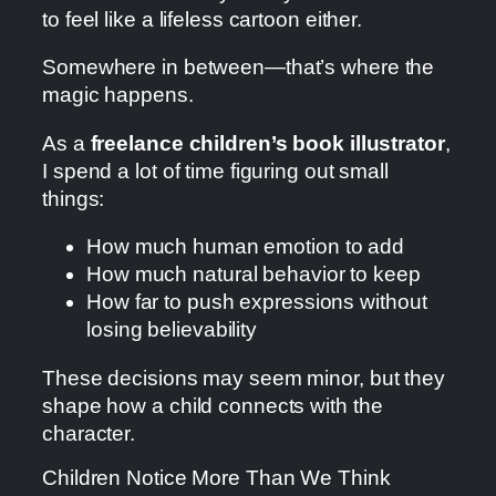
to feel like a lifeless cartoon either.
Somewhere in between—that’s where the
magic happens.
As a
freelance children’s book illustrator
,
I spend a lot of time figuring out small
things:
How much human emotion to add
How much natural behavior to keep
How far to push expressions without
losing believability
These decisions may seem minor, but they
shape how a child connects with the
character.
Children Notice More Than We Think